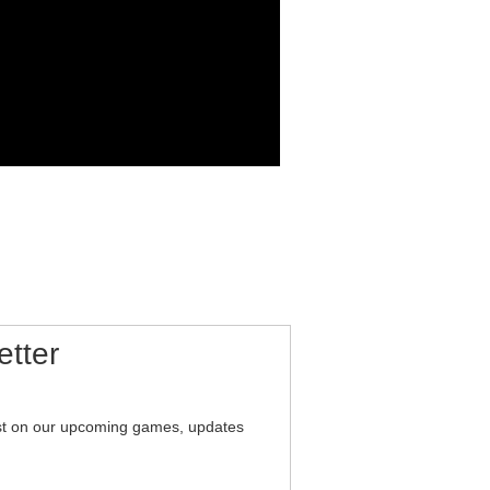
etter
est on our upcoming games, updates