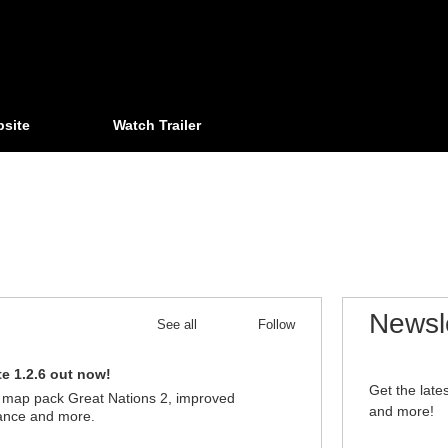
bsite
Watch Trailer
Newsl
See all
Follow
e 1.2.6 out now!
03/13/2024
Get the lat
 map pack Great Nations 2, improved
and more!
ance and more.