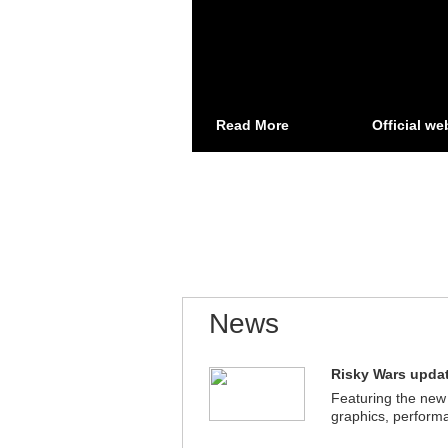
Read More
Official we
News
Risky Wars updat
Featuring the new
graphics, perform