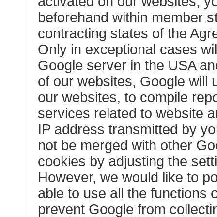
activated on our websites, y
beforehand within member st
contracting states of the A
Only in exceptional cases will
Google server in the USA and
of our websites, Google will 
our websites, to compile repo
services related to website a
IP address transmitted by you
not be merged with other Goo
cookies by adjusting the sett
However, we would like to poi
able to use all the functions
prevent Google from collecti