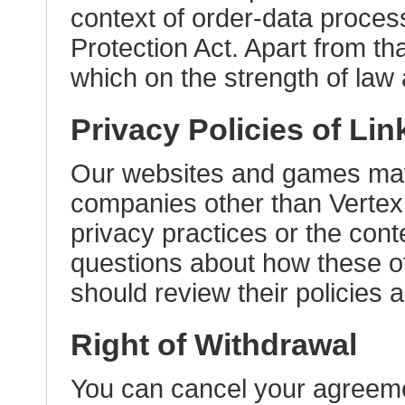
context of order-data proces
Protection Act. Apart from tha
which on the strength of law a
Privacy Policies of Lin
Our websites and games may 
companies other than Vertex 
privacy practices or the cont
questions about how these ot
should review their policies 
Right of Withdrawal
You can cancel your agreemen