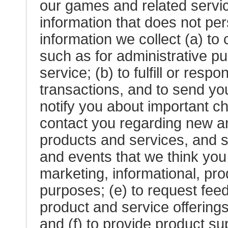
our games and related servi
information that does not pe
information we collect (a) to
such as for administrative p
service; (b) to fulfill or res
transactions, and to send yo
notify you about important ch
contact you regarding new an
products and services, and s
and events that we think you 
marketing, informational, p
purposes; (e) to request fee
product and service offering
and (f) to provide product su