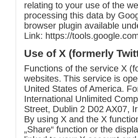
relating to your use of the w
processing this data by Goog
browser plugin available unde
Link:
https://tools.google.c
Use of X (formerly Twit
Functions of the service X (fo
websites. This service is op
United States of America. Fo
International Unlimited Com
Street, Dublin 2 D02 AX07, Ir
By using X and the X functio
„Share“ function or the displa