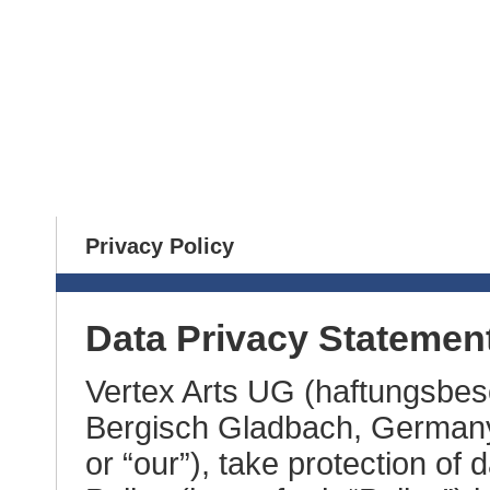
Home
News
Games
Contact
Privacy Policy
Data Privacy Statemen
Vertex Arts UG (haftungsbes
Bergisch Gladbach, Germany (
or “our”), take protection of 