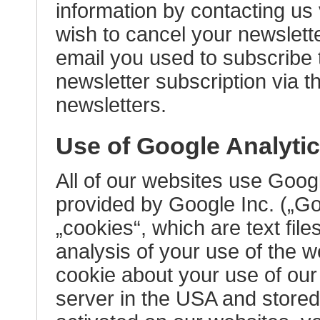
information by contacting us 
wish to cancel your newslett
email you used to subscribe 
newsletter subscription via t
newsletters.
Use of Google Analyti
All of our websites use Goog
provided by Google Inc. („Go
„cookies“, which are text fil
analysis of your use of the 
cookie about your use of our
server in the USA and stored