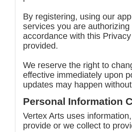
By registering, using our app
services you are authorizing 
accordance with this Privacy
provided.
We reserve the right to chang
effective immediately upon p
updates may happen without no
Personal Information C
Vertex Arts uses information,
provide or we collect to pro