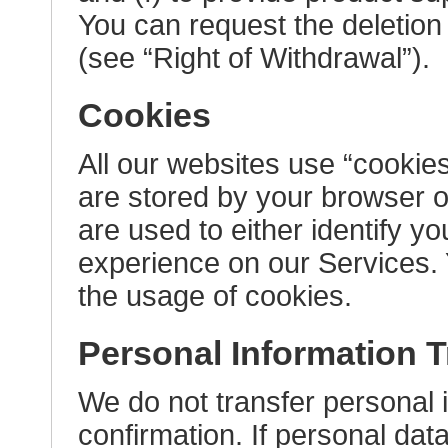
You can request the deletion 
(see “Right of Withdrawal”).
Cookies
All our websites use “cookies
are stored by your browser o
are used to either identify y
experience on our Services. 
the usage of cookies.
Personal Information Tr
We do not transfer personal i
confirmation. If personal data