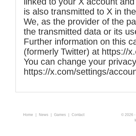
linked to your X account an
is also transmitted to X in th
We, as the provider of the p
the transmitted data or its us
Further information on this c
(formerly Twitter) at
https://
You can change your privacy 
https://x.com/settings/accou
Home
|
News
|
Games
|
Contact
© 2026 -