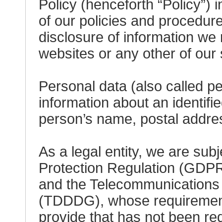
Policy (henceforth “Policy”) 
of our policies and procedure
disclosure of information we 
websites or any other of our 
Personal data (also called p
information about an identifie
person’s name, postal addres
As a legal entity, we are sub
Protection Regulation (GDPR
and the Telecommunications D
(TDDDG), whose requirements
provide that has not been req